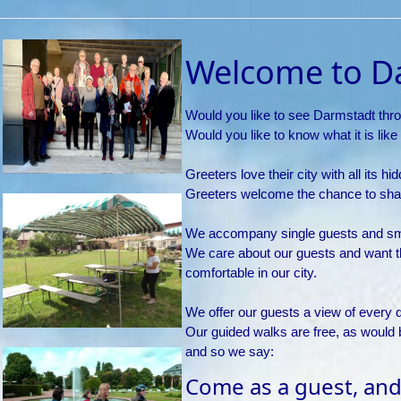
Welcome to D
Would you like to see Darmstadt thro
Would you like to know what it is like 
Greeters love their city with all its 
Greeters welcome the chance to shar
We accompany single guests and smal
We care about our guests and want 
comfortable in our city.
We offer our guests a view of every d
Our guided walks are free, as would
and so we say:
Come as a guest, and 